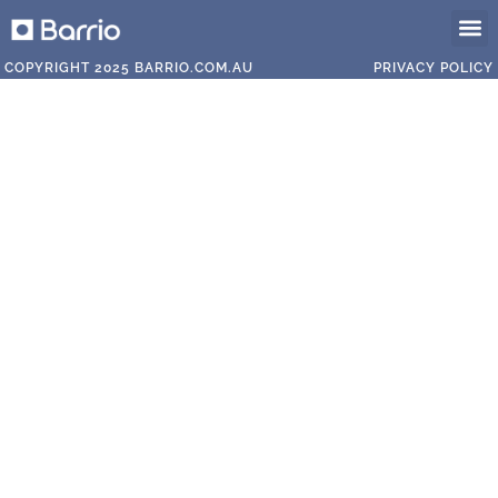
The T
The V
Our P
COPYRIGHT 2025 BARRIO.COM.AU
PRIVACY POLICY